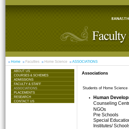
Home
Faculties
Home Science
ASSOCIATIONS
ABOUT US
Associations
COURSES & SCHEMES
ADMISSIONS
FACULTY & STAFF
Students of Home Science ar
ASSOCIATIONS
PLACEMENTS
Human Develop
RESEARCH
CONTACT US
Counseling Cent
NGOs
Pre Schools
Special Educatio
Institutes/ School