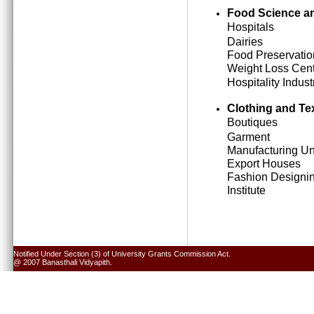
Food Science an
Hospitals
Dairies
Food Preservatio
Weight Loss Cen
Hospitality Indust
Clothing and Tex
Boutiques
Garment
Manufacturing Un
Export Houses
Fashion Designi
Institute
Notified Under Section (3) of University Grants Commission Act.
@ 2007 Banasthali Vidyapith.