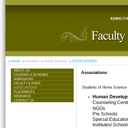
Home
Faculties
Home Science
ASSOCIATIONS
ABOUT US
Associations
COURSES & SCHEMES
ADMISSIONS
FACULTY & STAFF
Students of Home Science ar
ASSOCIATIONS
PLACEMENTS
Human Develop
RESEARCH
CONTACT US
Counseling Cent
NGOs
Pre Schools
Special Educatio
Institutes/ School