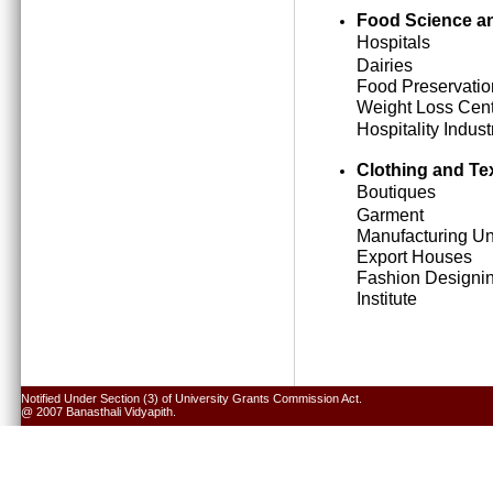
Food Science an
Hospitals
Dairies
Food Preservatio
Weight Loss Cen
Hospitality Indust
Clothing and Tex
Boutiques
Garment
Manufacturing Un
Export Houses
Fashion Designi
Institute
Notified Under Section (3) of University Grants Commission Act.
@ 2007 Banasthali Vidyapith.