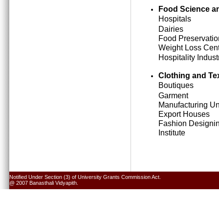
Food Science an
Hospitals
Dairies
Food Preservatio
Weight Loss Cen
Hospitality Indust
Clothing and Tex
Boutiques
Garment
Manufacturing Un
Export Houses
Fashion Designi
Institute
Notified Under Section (3) of University Grants Commission Act.
@ 2007 Banasthali Vidyapith.