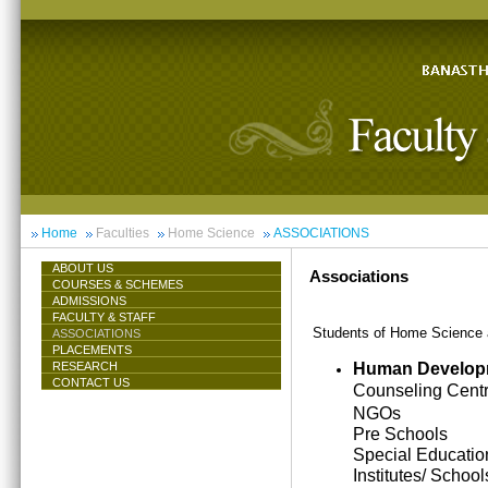
Home
Faculties
Home Science
ASSOCIATIONS
ABOUT US
Associations
COURSES & SCHEMES
ADMISSIONS
FACULTY & STAFF
Students of Home Science ar
ASSOCIATIONS
PLACEMENTS
Human Develop
RESEARCH
CONTACT US
Counseling Cent
NGOs
Pre Schools
Special Educatio
Institutes/ School