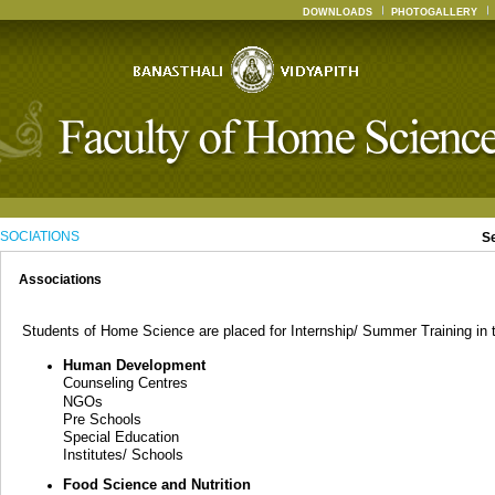
DOWNLOADS
PHOTOGALLERY
SOCIATIONS
S
Associations
Students of Home Science are placed for Internship/ Summer Training in th
Human Development
Counseling Centres
NGOs
Pre Schools
Special Education
Institutes/ Schools
Food Science and Nutrition