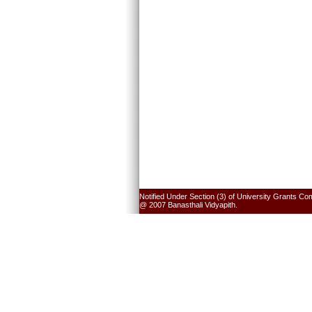
Notified Under Section (3) of University Grants Co
@ 2007 Banasthali Vidyapith.