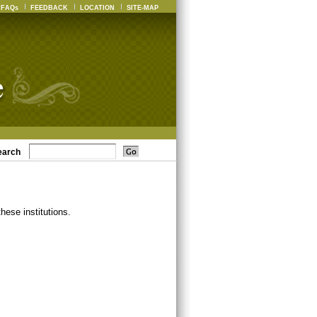
FAQs
FEEDBACK
LOCATION
SITE-MAP
earch
ese institutions.