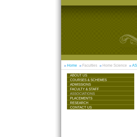
Home
Faculties
Home Science
AS
ABOUT US
COURSES & SCHEMES
ADMISSIONS
FACULTY & STAFF
ASSOCIATIONS
PLACEMENTS
RESEARCH
CONTACT US