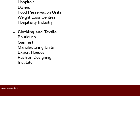
Hospitals
Dairies
Food Preservation Units
Weight Loss Centres
Hospitality Industry
Clothing and Textile
Boutiques
Garment
Manufacturing Units
Export Houses
Fashion Designing
Institute
mmission Act.