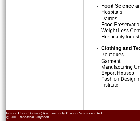
Food Science an
Hospitals
Dairies
Food Preservatio
Weight Loss Cen
Hospitality Indust
Clothing and Tex
Boutiques
Garment
Manufacturing Un
Export Houses
Fashion Designi
Institute
Notified Under Section (3) of University Grants Commission Act.
@ 2007 Banasthali Vidyapith.