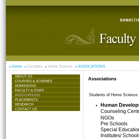
Home
Faculties
Home Science
ASSOCIATIONS
ABOUT US
Associations
COURSES & SCHEMES
ADMISSIONS
FACULTY & STAFF
Students of Home Science ar
ASSOCIATIONS
PLACEMENTS
Human Develop
RESEARCH
CONTACT US
Counseling Cent
NGOs
Pre Schools
Special Educatio
Institutes/ School