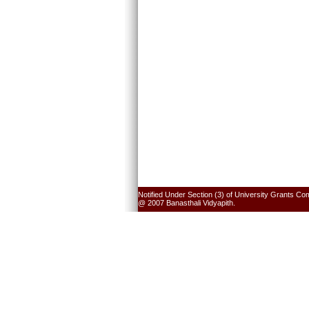
Notified Under Section (3) of University Grants Co
@ 2007 Banasthali Vidyapith.