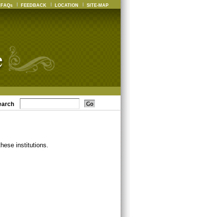
FAQs
FEEDBACK
LOCATION
SITE-MAP
earch
ese institutions.