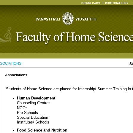
DOWNLOADS
PHOTOGALLERY
SOCIATIONS
S
Associations
Students of Home Science are placed for Internship/ Summer Training in th
Human Development
Counseling Centres
NGOs
Pre Schools
Special Education
Institutes/ Schools
Food Science and Nutrition