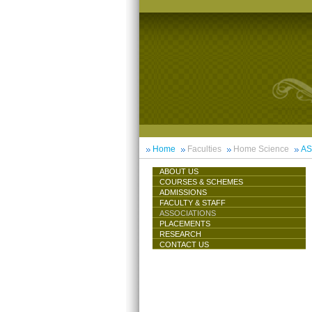
Home
Faculties
Home Science
AS
ABOUT US
COURSES & SCHEMES
ADMISSIONS
FACULTY & STAFF
ASSOCIATIONS
PLACEMENTS
RESEARCH
CONTACT US