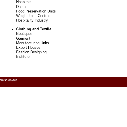
Hospitals
Dairies
Food Preservation Units
Weight Loss Centres
Hospitality Industry
Clothing and Textile
Boutiques
Garment
Manufacturing Units
Export Houses
Fashion Designing
Institute
mmission Act.