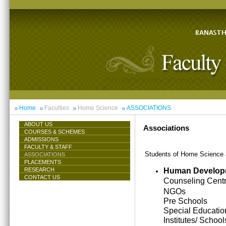
Home
Faculties
Home Science
ASSOCIATIONS
ABOUT US
Associations
COURSES & SCHEMES
ADMISSIONS
FACULTY & STAFF
Students of Home Science ar
ASSOCIATIONS
PLACEMENTS
Human Develop
RESEARCH
CONTACT US
Counseling Cent
NGOs
Pre Schools
Special Educatio
Institutes/ School