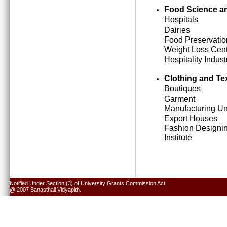
Food Science an
Hospitals
Dairies
Food Preservatio
Weight Loss Cen
Hospitality Indust
Clothing and Tex
Boutiques
Garment
Manufacturing Un
Export Houses
Fashion Designi
Institute
Notified Under Section (3) of University Grants Commission Act.
@ 2007 Banasthali Vidyapith.