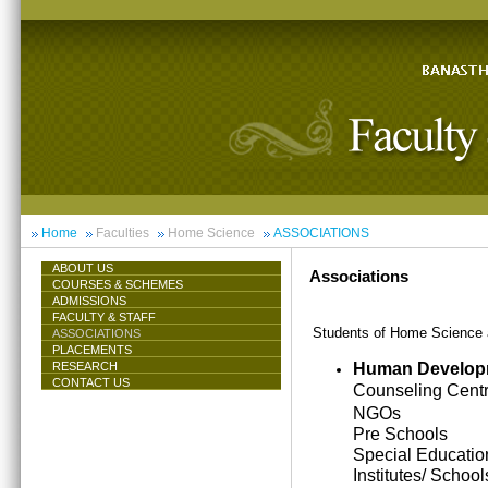
Home
Faculties
Home Science
ASSOCIATIONS
ABOUT US
Associations
COURSES & SCHEMES
ADMISSIONS
FACULTY & STAFF
Students of Home Science ar
ASSOCIATIONS
PLACEMENTS
Human Develop
RESEARCH
CONTACT US
Counseling Cent
NGOs
Pre Schools
Special Educatio
Institutes/ School