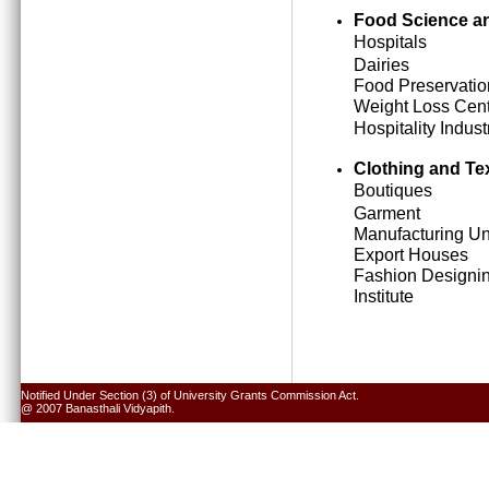
Food Science an
Hospitals
Dairies
Food Preservatio
Weight Loss Cen
Hospitality Indust
Clothing and Tex
Boutiques
Garment
Manufacturing Un
Export Houses
Fashion Designi
Institute
Notified Under Section (3) of University Grants Commission Act.
@ 2007 Banasthali Vidyapith.