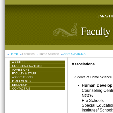
Home
Faculties
Home Science
ASSOCIATIONS
ABOUT US
Associations
COURSES & SCHEMES
ADMISSIONS
FACULTY & STAFF
Students of Home Science ar
ASSOCIATIONS
PLACEMENTS
Human Develop
RESEARCH
CONTACT US
Counseling Cent
NGOs
Pre Schools
Special Educatio
Institutes/ School