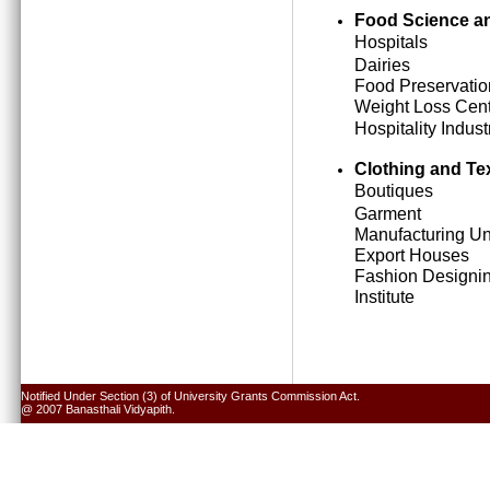
Food Science an
Hospitals
Dairies
Food Preservatio
Weight Loss Cen
Hospitality Indust
Clothing and Tex
Boutiques
Garment
Manufacturing Un
Export Houses
Fashion Designi
Institute
Notified Under Section (3) of University Grants Commission Act.
@ 2007 Banasthali Vidyapith.