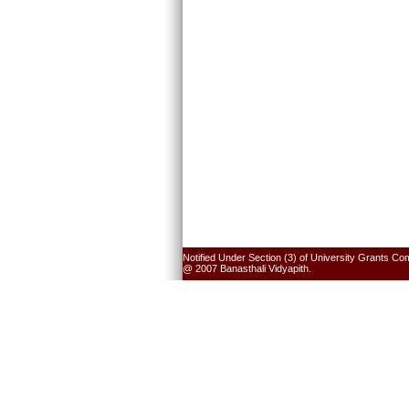
Notified Under Section (3) of University Grants Co
@ 2007 Banasthali Vidyapith.