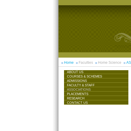
Home
Faculties
Home Science
AS
ABOUT US
COURSES & SCHEMES
ADMISSIONS
FACULTY & STAFF
ASSOCIATIONS
PLACEMENTS
RESEARCH
CONTACT US