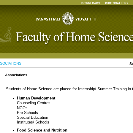
DOWNLOADS
PHOTOGALLERY
SOCIATIONS
S
Associations
Students of Home Science are placed for Internship/ Summer Training in th
Human Development
Counseling Centres
NGOs
Pre Schools
Special Education
Institutes/ Schools
Food Science and Nutrition