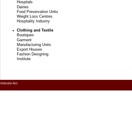
Hospitals
Dairies
Food Preservation Units
Weight Loss Centres
Hospitality Industry
Clothing and Textile
Boutiques
Garment
Manufacturing Units
Export Houses
Fashion Designing
Institute
mmission Act.