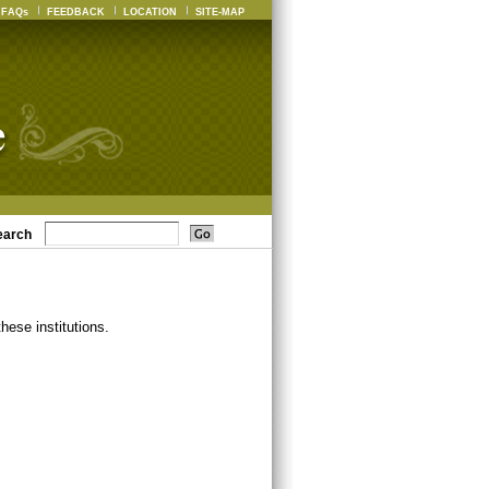
FAQs
FEEDBACK
LOCATION
SITE-MAP
earch
ese institutions.