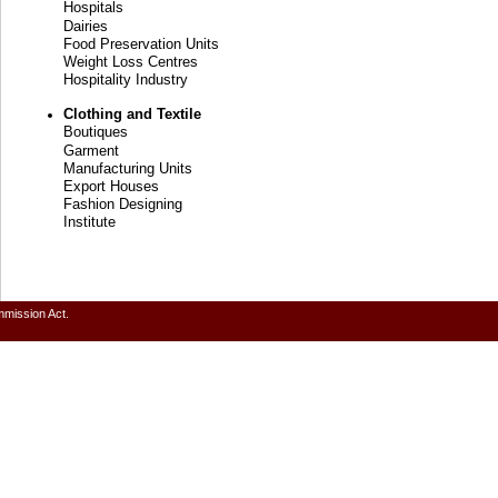
Hospitals
Dairies
Food Preservation Units
Weight Loss Centres
Hospitality Industry
Clothing and Textile
Boutiques
Garment
Manufacturing Units
Export Houses
Fashion Designing
Institute
mmission Act.