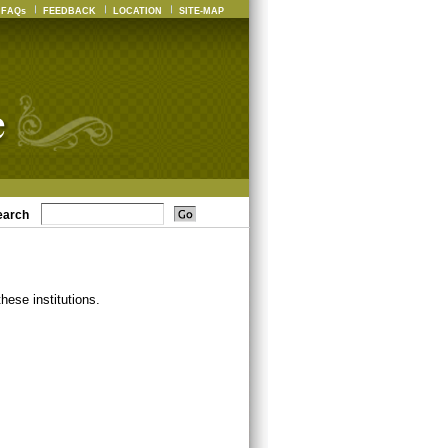
FAQs
FEEDBACK
LOCATION
SITE-MAP
earch
ese institutions.