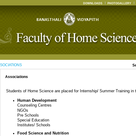
DOWNLOADS
PHOTOGALLERY
SOCIATIONS
S
Associations
Students of Home Science are placed for Internship/ Summer Training in th
Human Development
Counseling Centres
NGOs
Pre Schools
Special Education
Institutes/ Schools
Food Science and Nutrition