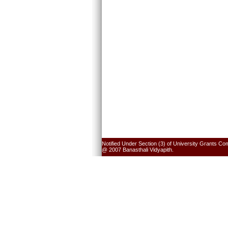
Notified Under Section (3) of University Grants Co
@ 2007 Banasthali Vidyapith.