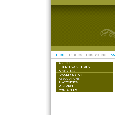
Home
Faculties
Home Science
AS
ABOUT US
COURSES & SCHEMES
ADMISSIONS
FACULTY & STAFF
ASSOCIATIONS
PLACEMENTS
RESEARCH
CONTACT US