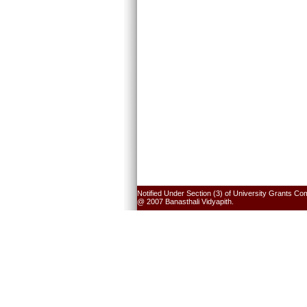
Notified Under Section (3) of University Grants Co
@ 2007 Banasthali Vidyapith.