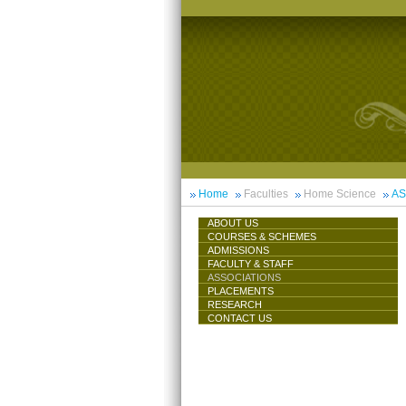
Home
Faculties
Home Science
AS
ABOUT US
COURSES & SCHEMES
ADMISSIONS
FACULTY & STAFF
ASSOCIATIONS
PLACEMENTS
RESEARCH
CONTACT US