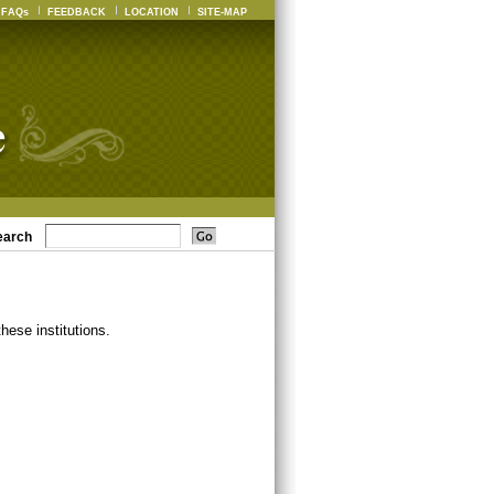
FAQs
FEEDBACK
LOCATION
SITE-MAP
earch
ese institutions.