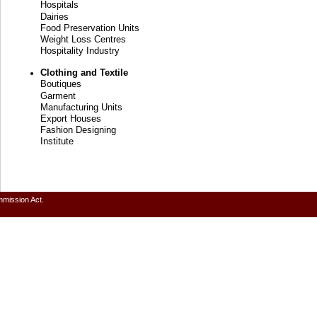
Hospitals
Dairies
Food Preservation Units
Weight Loss Centres
Hospitality Industry
Clothing and Textile
Boutiques
Garment
Manufacturing Units
Export Houses
Fashion Designing
Institute
mmission Act.