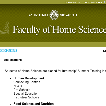
DOWNLOADS
PHOTOGALLERY
SOCIATIONS
S
Associations
Students of Home Science are placed for Internship/ Summer Training in th
Human Development
Counseling Centres
NGOs
Pre Schools
Special Education
Institutes/ Schools
Food Science and Nutrition