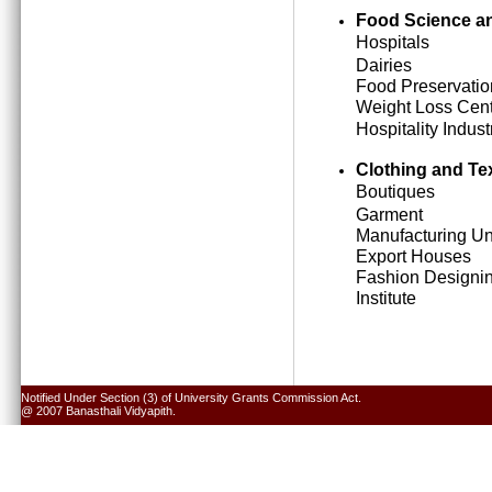
Food Science an
Hospitals
Dairies
Food Preservatio
Weight Loss Cen
Hospitality Indust
Clothing and Tex
Boutiques
Garment
Manufacturing Un
Export Houses
Fashion Designi
Institute
Notified Under Section (3) of University Grants Commission Act.
@ 2007 Banasthali Vidyapith.