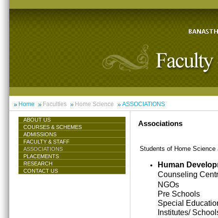
Home
Faculties
Home Science
ASSOCIATIONS
ABOUT US
Associations
COURSES & SCHEMES
ADMISSIONS
FACULTY & STAFF
Students of Home Science ar
ASSOCIATIONS
PLACEMENTS
Human Develop
RESEARCH
CONTACT US
Counseling Cent
NGOs
Pre Schools
Special Educatio
Institutes/ School