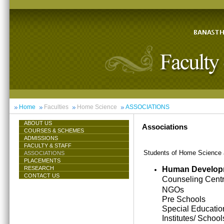
Home
Faculties
Home Science
ASSOCIATIONS
ABOUT US
Associations
COURSES & SCHEMES
ADMISSIONS
FACULTY & STAFF
Students of Home Science ar
ASSOCIATIONS
PLACEMENTS
Human Develop
RESEARCH
CONTACT US
Counseling Cent
NGOs
Pre Schools
Special Educatio
Institutes/ School