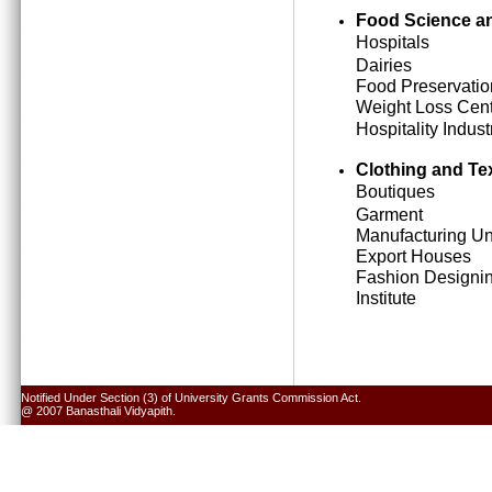
Food Science an
Hospitals
Dairies
Food Preservatio
Weight Loss Cen
Hospitality Indust
Clothing and Tex
Boutiques
Garment
Manufacturing Un
Export Houses
Fashion Designi
Institute
Notified Under Section (3) of University Grants Commission Act.
@ 2007 Banasthali Vidyapith.