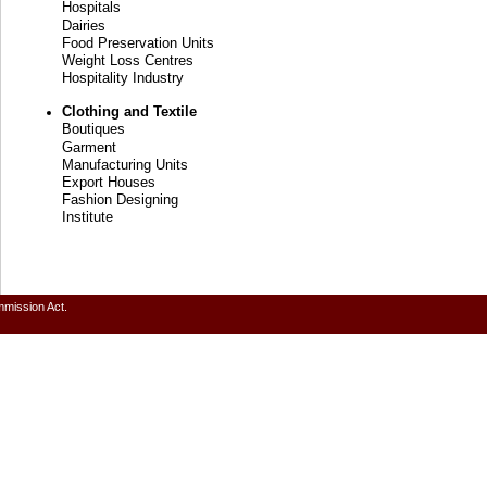
Hospitals
Dairies
Food Preservation Units
Weight Loss Centres
Hospitality Industry
Clothing and Textile
Boutiques
Garment
Manufacturing Units
Export Houses
Fashion Designing
Institute
mmission Act.