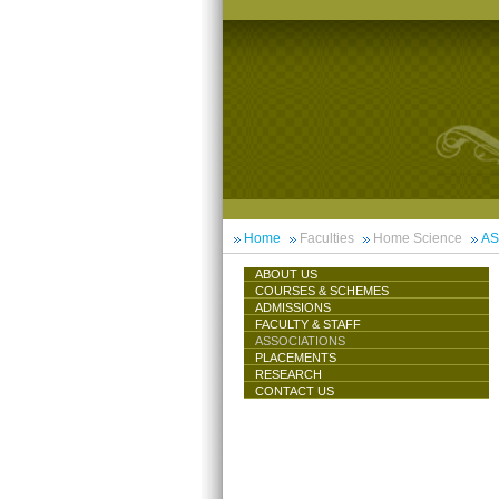
Home
Faculties
Home Science
AS
ABOUT US
COURSES & SCHEMES
ADMISSIONS
FACULTY & STAFF
ASSOCIATIONS
PLACEMENTS
RESEARCH
CONTACT US