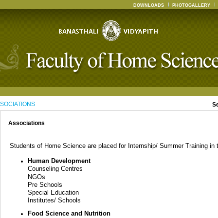
DOWNLOADS
PHOTOGALLERY
SOCIATIONS
S
Associations
Students of Home Science are placed for Internship/ Summer Training in th
Human Development
Counseling Centres
NGOs
Pre Schools
Special Education
Institutes/ Schools
Food Science and Nutrition