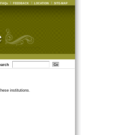
FAQs
FEEDBACK
LOCATION
SITE-MAP
earch
ese institutions.