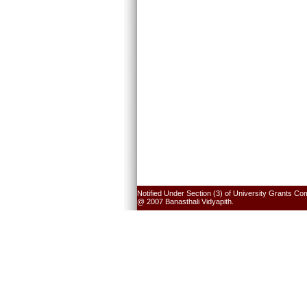
Notified Under Section (3) of University Grants Co
@ 2007 Banasthali Vidyapith.