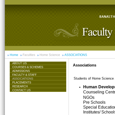
Home
Faculties
Home Science
ASSOCIATIONS
ABOUT US
Associations
COURSES & SCHEMES
ADMISSIONS
FACULTY & STAFF
Students of Home Science ar
ASSOCIATIONS
PLACEMENTS
Human Develop
RESEARCH
CONTACT US
Counseling Cent
NGOs
Pre Schools
Special Educatio
Institutes/ School