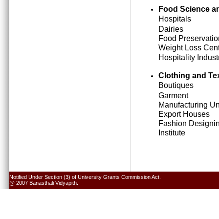
Food Science an
Hospitals
Dairies
Food Preservatio
Weight Loss Cen
Hospitality Indust
Clothing and Tex
Boutiques
Garment
Manufacturing Un
Export Houses
Fashion Designi
Institute
Notified Under Section (3) of University Grants Commission Act.
@ 2007 Banasthali Vidyapith.