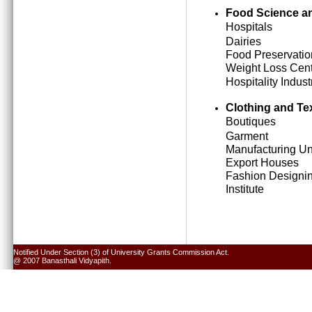
Food Science an
Hospitals
Dairies
Food Preservatio
Weight Loss Cen
Hospitality Indust
Clothing and Tex
Boutiques
Garment
Manufacturing Un
Export Houses
Fashion Designi
Institute
Notified Under Section (3) of University Grants Commission Act.
@ 2007 Banasthali Vidyapith.