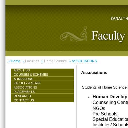
Home
Faculties
Home Science
ASSOCIATIONS
ABOUT US
Associations
COURSES & SCHEMES
ADMISSIONS
FACULTY & STAFF
Students of Home Science ar
ASSOCIATIONS
PLACEMENTS
Human Develop
RESEARCH
CONTACT US
Counseling Cent
NGOs
Pre Schools
Special Educatio
Institutes/ School