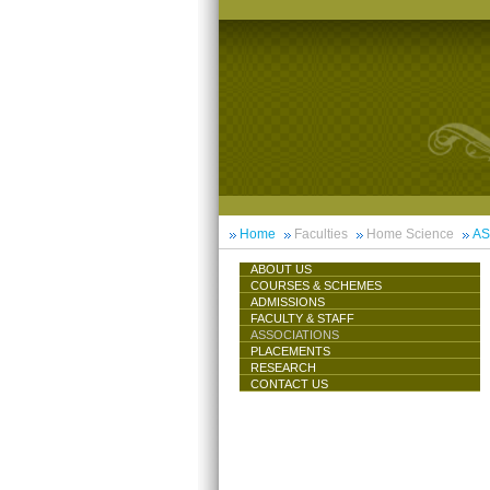
Home
Faculties
Home Science
AS
ABOUT US
COURSES & SCHEMES
ADMISSIONS
FACULTY & STAFF
ASSOCIATIONS
PLACEMENTS
RESEARCH
CONTACT US