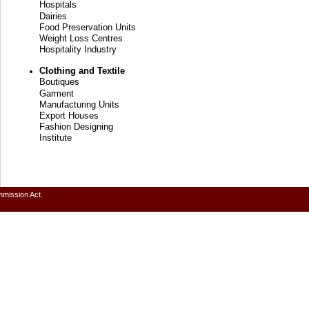
Hospitals
Dairies
Food Preservation Units
Weight Loss Centres
Hospitality Industry
Clothing and Textile
Boutiques
Garment
Manufacturing Units
Export Houses
Fashion Designing
Institute
mmission Act.