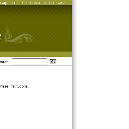
FAQs
FEEDBACK
LOCATION
SITE-MAP
earch
ese institutions.