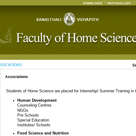
DOWNLOADS
PHOTOGALLERY
SOCIATIONS
S
Associations
Students of Home Science are placed for Internship/ Summer Training in th
Human Development
Counseling Centres
NGOs
Pre Schools
Special Education
Institutes/ Schools
Food Science and Nutrition