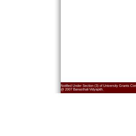
Notified Under Section (3) of University Grants Co
@ 2007 Banasthali Vidyapith.