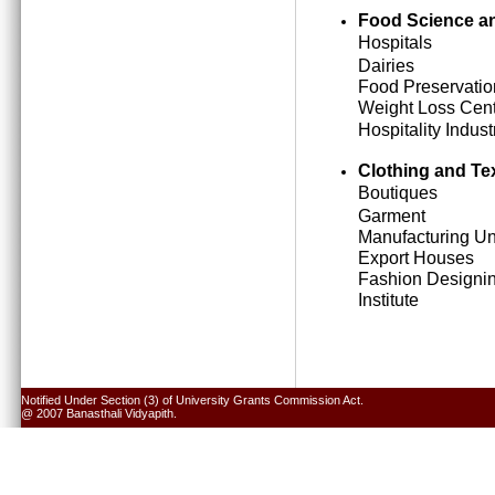
Food Science an
Hospitals
Dairies
Food Preservatio
Weight Loss Cen
Hospitality Indust
Clothing and Tex
Boutiques
Garment
Manufacturing Un
Export Houses
Fashion Designi
Institute
Notified Under Section (3) of University Grants Commission Act.
@ 2007 Banasthali Vidyapith.