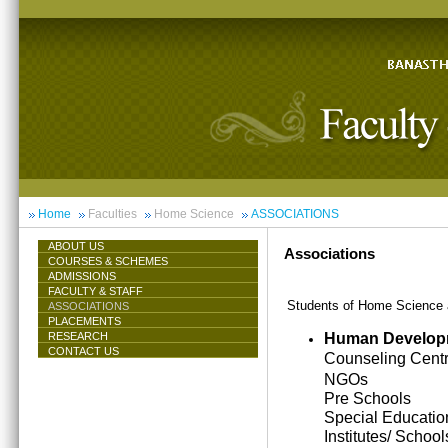
Home
Faculties
Home Science
ASSOCIATIONS
ABOUT US
Associations
COURSES & SCHEMES
ADMISSIONS
FACULTY & STAFF
Students of Home Science ar
ASSOCIATIONS
PLACEMENTS
Human Develop
RESEARCH
CONTACT US
Counseling Cent
NGOs
Pre Schools
Special Educatio
Institutes/ School