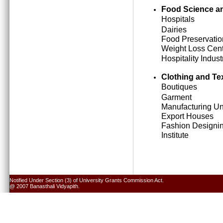
Food Science an
Hospitals
Dairies
Food Preservatio
Weight Loss Cen
Hospitality Indust
Clothing and Tex
Boutiques
Garment
Manufacturing Un
Export Houses
Fashion Designi
Institute
Notified Under Section (3) of University Grants Commission Act.
@ 2007 Banasthali Vidyapith.