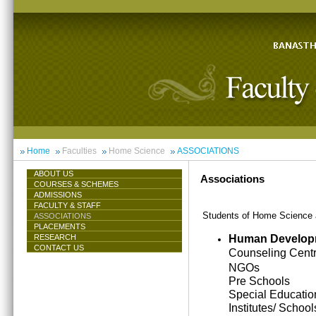
Home
Faculties
Home Science
ASSOCIATIONS
ABOUT US
Associations
COURSES & SCHEMES
ADMISSIONS
FACULTY & STAFF
Students of Home Science ar
ASSOCIATIONS
PLACEMENTS
Human Develop
RESEARCH
CONTACT US
Counseling Cent
NGOs
Pre Schools
Special Educatio
Institutes/ School