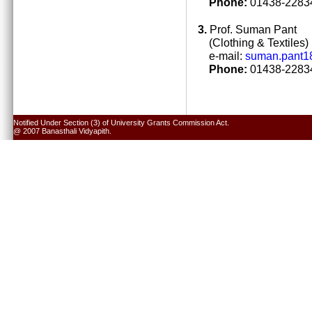
Phone:
01438-22834
3.
Prof. Suman Pant
(Clothing & Textiles)
e-mail:
suman.pant1
Phone:
01438-22834
Notified Under Section (3) of University Grants Commission Act.
@ 2007 Banasthali Vidyapith.