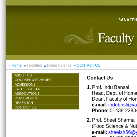
Home
Faculties
Home Science
CONTACT US
ABOUT US
Contact Us
COURSES & SCHEMES
ADMISSIONS
1.
Prof. Indu Bansal
FACULTY & STAFF
Head, Dept. of Hom
ASSOCIATIONS
Dean, Faculty of Ho
PLACEMENTS
RESEARCH
e-mail:
indubnsl@y
CONTACT US
Phone:
01438-22834
2.
Prof. Sheel Sharma
(Food Science & Nutr
e-mail:
sheelsh56@