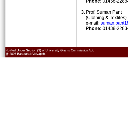
Phone:
01438-22834
3.
Prof. Suman Pant
(Clothing & Textiles)
e-mail:
suman.pant1
Phone:
01438-22834
Notified Under Section (3) of University Grants Commission Act.
@ 2007 Banasthali Vidyapith.