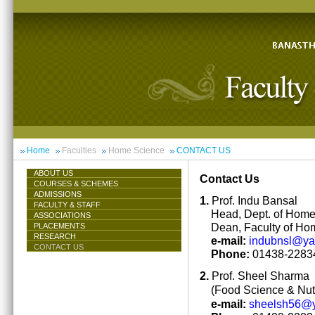
Home
Faculties
Home Science
CONTACT US
ABOUT US
Contact Us
COURSES & SCHEMES
ADMISSIONS
1.
Prof. Indu Bansal
FACULTY & STAFF
Head, Dept. of Hom
ASSOCIATIONS
Dean, Faculty of Ho
PLACEMENTS
RESEARCH
e-mail:
indubnsl@y
CONTACT US
Phone:
01438-22834
2.
Prof. Sheel Sharma
(Food Science & Nutr
e-mail:
sheelsh56@