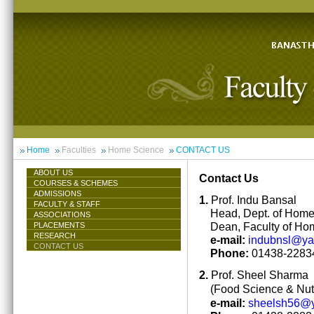
Home
Faculties
Home Science
CONTACT US
ABOUT US
Contact Us
COURSES & SCHEMES
ADMISSIONS
1.
Prof. Indu Bansal
FACULTY & STAFF
Head, Dept. of Hom
ASSOCIATIONS
Dean, Faculty of Ho
PLACEMENTS
RESEARCH
e-mail:
indubnsl@y
CONTACT US
Phone:
01438-22834
2.
Prof. Sheel Sharma
(Food Science & Nutr
e-mail:
sheelsh56@