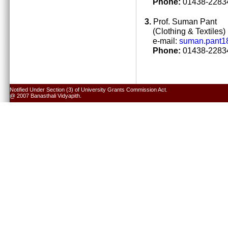
Phone:
01438-22834
3.
Prof. Suman Pant
(Clothing & Textiles)
e-mail:
suman.pant1
Phone:
01438-22834
Notified Under Section (3) of University Grants Commission Act.
@ 2007 Banasthali Vidyapith.