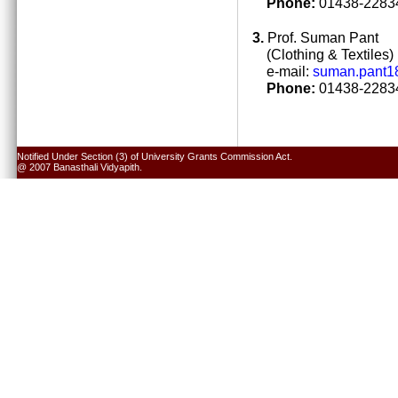
Phone:
01438-22834
3.
Prof. Suman Pant
(Clothing & Textiles)
e-mail:
suman.pant1
Phone:
01438-22834
Notified Under Section (3) of University Grants Commission Act.
@ 2007 Banasthali Vidyapith.