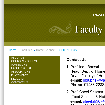
Home
Faculties
Home Science
CONTACT US
ABOUT US
Contact Us
COURSES & SCHEMES
ADMISSIONS
1.
Prof. Indu Bansal
FACULTY & STAFF
Head, Dept. of Hom
ASSOCIATIONS
Dean, Faculty of Ho
PLACEMENTS
RESEARCH
e-mail:
indubnsl@y
CONTACT US
Phone:
01438-22834
2.
Prof. Sheel Sharma
(Food Science & Nutr
e-mail:
sheelsh56@