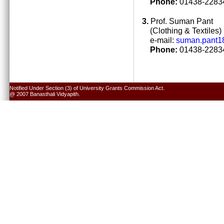
Phone:
01438-22834
3.
Prof. Suman Pant
(Clothing & Textiles)
e-mail:
suman.pant1
Phone:
01438-22834
Notified Under Section (3) of University Grants Commission Act.
@ 2007 Banasthali Vidyapith.