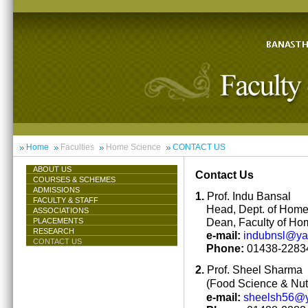
Home
Faculties
Home Science
CONTACT US
ABOUT US
Contact Us
COURSES & SCHEMES
ADMISSIONS
1.
Prof. Indu Bansal
FACULTY & STAFF
Head, Dept. of Hom
ASSOCIATIONS
Dean, Faculty of Ho
PLACEMENTS
RESEARCH
e-mail:
indubnsl@y
CONTACT US
Phone:
01438-22834
2.
Prof. Sheel Sharma
(Food Science & Nutr
e-mail:
sheelsh56@