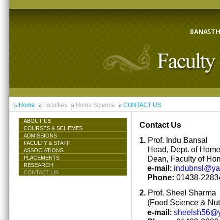
Home
Faculties
Home Science
CONTACT US
ABOUT US
Contact Us
COURSES & SCHEMES
ADMISSIONS
1.
Prof. Indu Bansal
FACULTY & STAFF
Head, Dept. of Hom
ASSOCIATIONS
Dean, Faculty of Ho
PLACEMENTS
RESEARCH
e-mail:
indubnsl@y
CONTACT US
Phone:
01438-22834
2.
Prof. Sheel Sharma
(Food Science & Nutr
e-mail:
sheelsh56@