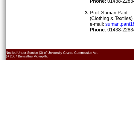
Phone:
01438-22834
3.
Prof. Suman Pant
(Clothing & Textiles)
e-mail:
suman.pant1
Phone:
01438-22834
Notified Under Section (3) of University Grants Commission Act.
@ 2007 Banasthali Vidyapith.