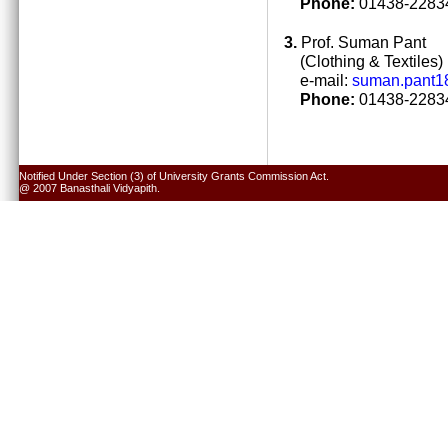
Phone:
01438-22834
3.
Prof. Suman Pant
(Clothing & Textiles)
e-mail:
suman.pant1
Phone:
01438-22834
Notified Under Section (3) of University Grants Commission Act.
@ 2007 Banasthali Vidyapith.