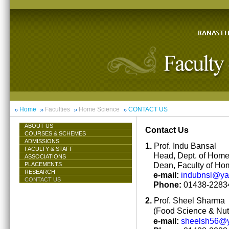
Home
Faculties
Home Science
CONTACT US
ABOUT US
Contact Us
COURSES & SCHEMES
ADMISSIONS
1.
Prof. Indu Bansal
FACULTY & STAFF
Head, Dept. of Hom
ASSOCIATIONS
Dean, Faculty of Ho
PLACEMENTS
RESEARCH
e-mail:
indubnsl@y
CONTACT US
Phone:
01438-22834
2.
Prof. Sheel Sharma
(Food Science & Nutr
e-mail:
sheelsh56@