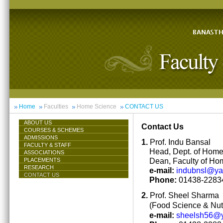
Home
Faculties
Home Science
CONTACT US
ABOUT US
Contact Us
COURSES & SCHEMES
ADMISSIONS
1.
Prof. Indu Bansal
FACULTY & STAFF
Head, Dept. of Hom
ASSOCIATIONS
Dean, Faculty of Ho
PLACEMENTS
RESEARCH
e-mail:
indubnsl@y
CONTACT US
Phone:
01438-22834
2.
Prof. Sheel Sharma
(Food Science & Nutr
e-mail:
sheelsh56@