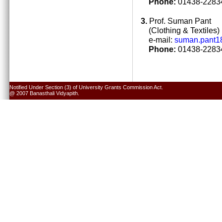
Phone:
01438-22834
3.
Prof. Suman Pant
(Clothing & Textiles)
e-mail:
suman.pant1
Phone:
01438-22834
Notified Under Section (3) of University Grants Commission Act.
@ 2007 Banasthali Vidyapith.