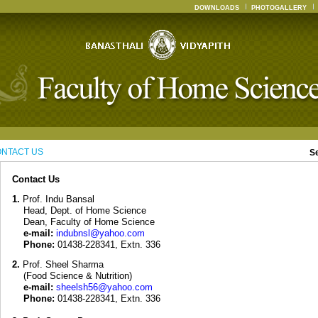
DOWNLOADS
PHOTOGALLERY
NTACT US
S
Contact Us
1.
Prof. Indu Bansal
Head, Dept. of Home Science
Dean, Faculty of Home Science
e-mail:
indubnsl@yahoo.com
Phone:
01438-228341, Extn. 336
2.
Prof. Sheel Sharma
(Food Science & Nutrition)
e-mail:
sheelsh56@yahoo.com
Phone:
01438-228341, Extn. 336