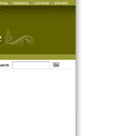
FAQs
FEEDBACK
LOCATION
SITE-MAP
earch