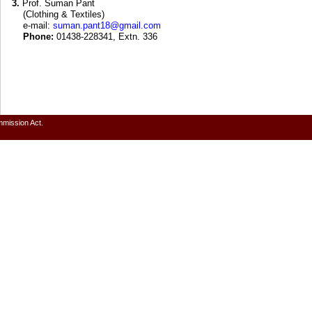
3.
Prof. Suman Pant
(Clothing & Textiles)
e-mail:
suman.pant18@gmail.com
Phone:
01438-228341, Extn. 336
mmission Act.