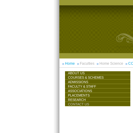
Home
Faculties
Home Science
CO
ABOUT US
COURSES & SCHEMES
ADMISSIONS
FACULTY & STAFF
ASSOCIATIONS
PLACEMENTS
RESEARCH
CONTACT US