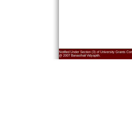
Notified Under Section (3) of University Grants Co
@ 2007 Banasthali Vidyapith.