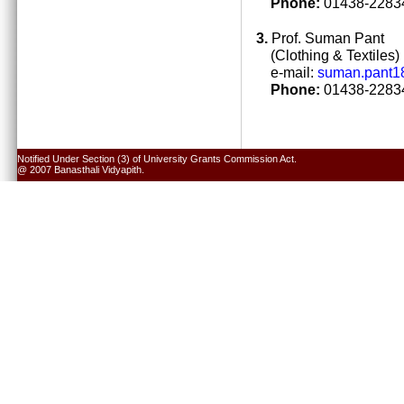
Phone:
01438-22834
3.
Prof. Suman Pant
(Clothing & Textiles)
e-mail:
suman.pant1
Phone:
01438-22834
Notified Under Section (3) of University Grants Commission Act.
@ 2007 Banasthali Vidyapith.