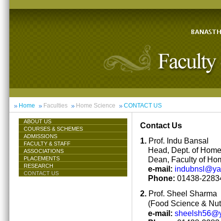
Home
Faculties
Home Science
CONTACT US
ABOUT US
Contact Us
COURSES & SCHEMES
ADMISSIONS
1.
Prof. Indu Bansal
FACULTY & STAFF
Head, Dept. of Hom
ASSOCIATIONS
Dean, Faculty of Ho
PLACEMENTS
RESEARCH
e-mail:
indubnsl@y
CONTACT US
Phone:
01438-22834
2.
Prof. Sheel Sharma
(Food Science & Nutr
e-mail:
sheelsh56@