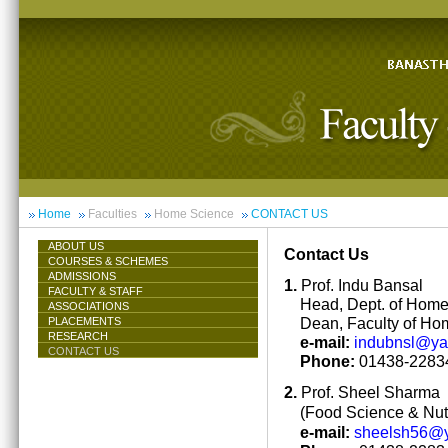
Home
Faculties
Home Science
CONTACT US
ABOUT US
Contact Us
COURSES & SCHEMES
ADMISSIONS
1.
Prof. Indu Bansal
FACULTY & STAFF
Head, Dept. of Hom
ASSOCIATIONS
Dean, Faculty of Ho
PLACEMENTS
RESEARCH
e-mail:
indubnsl@y
CONTACT US
Phone:
01438-22834
2.
Prof. Sheel Sharma
(Food Science & Nutr
e-mail:
sheelsh56@