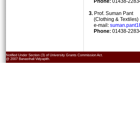
Phone:
01438-22834
3.
Prof. Suman Pant
(Clothing & Textiles)
e-mail:
suman.pant1
Phone:
01438-22834
Notified Under Section (3) of University Grants Commission Act.
@ 2007 Banasthali Vidyapith.