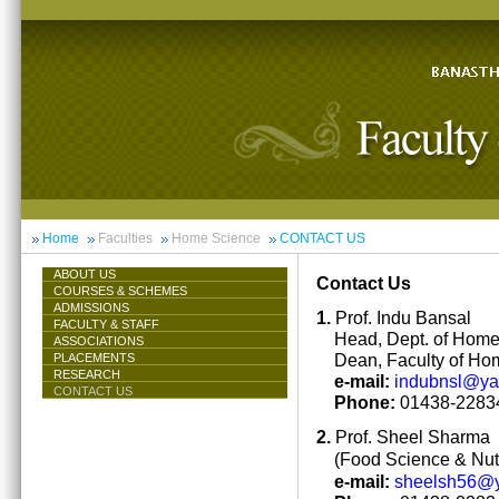
Home
Faculties
Home Science
CONTACT US
ABOUT US
Contact Us
COURSES & SCHEMES
ADMISSIONS
1.
Prof. Indu Bansal
FACULTY & STAFF
Head, Dept. of Hom
ASSOCIATIONS
Dean, Faculty of Ho
PLACEMENTS
RESEARCH
e-mail:
indubnsl@y
CONTACT US
Phone:
01438-22834
2.
Prof. Sheel Sharma
(Food Science & Nutr
e-mail:
sheelsh56@