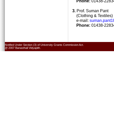
Phone:
01438-22834
3.
Prof. Suman Pant
(Clothing & Textiles)
e-mail:
suman.pant1
Phone:
01438-22834
Notified Under Section (3) of University Grants Commission Act.
@ 2007 Banasthali Vidyapith.