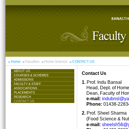
Home
Faculties
Home Science
CONTACT US
ABOUT US
Contact Us
COURSES & SCHEMES
ADMISSIONS
1.
Prof. Indu Bansal
FACULTY & STAFF
Head, Dept. of Hom
ASSOCIATIONS
Dean, Faculty of Ho
PLACEMENTS
RESEARCH
e-mail:
indubnsl@y
CONTACT US
Phone:
01438-22834
2.
Prof. Sheel Sharma
(Food Science & Nutr
e-mail:
sheelsh56@