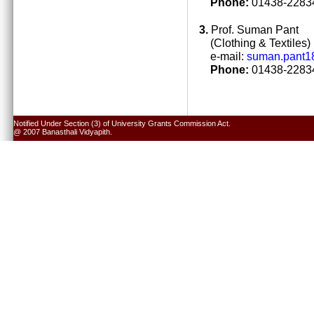
Phone:
01438-22834
3.
Prof. Suman Pant
(Clothing & Textiles)
e-mail:
suman.pant1
Phone:
01438-22834
Notified Under Section (3) of University Grants Commission Act.
@ 2007 Banasthali Vidyapith.