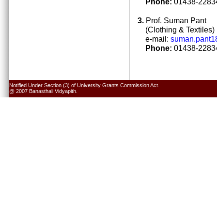
Phone:
01438-22834
3.
Prof. Suman Pant
(Clothing & Textiles)
e-mail:
suman.pant1
Phone:
01438-22834
Notified Under Section (3) of University Grants Commission Act.
@ 2007 Banasthali Vidyapith.