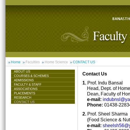
Home
Faculties
Home Science
CONTACT US
ABOUT US
Contact Us
COURSES & SCHEMES
ADMISSIONS
1.
Prof. Indu Bansal
FACULTY & STAFF
Head, Dept. of Hom
ASSOCIATIONS
Dean, Faculty of Ho
PLACEMENTS
RESEARCH
e-mail:
indubnsl@y
CONTACT US
Phone:
01438-22834
2.
Prof. Sheel Sharma
(Food Science & Nutr
e-mail:
sheelsh56@