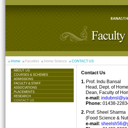
Home
Faculties
Home Science
CONTACT US
ABOUT US
Contact Us
COURSES & SCHEMES
ADMISSIONS
1.
Prof. Indu Bansal
FACULTY & STAFF
Head, Dept. of Hom
ASSOCIATIONS
Dean, Faculty of Ho
PLACEMENTS
RESEARCH
e-mail:
indubnsl@y
CONTACT US
Phone:
01438-22834
2.
Prof. Sheel Sharma
(Food Science & Nutr
e-mail:
sheelsh56@