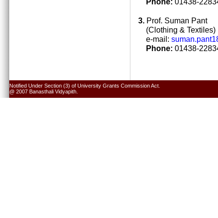
Phone:
01438-22834
3.
Prof. Suman Pant
(Clothing & Textiles)
e-mail:
suman.pant1
Phone:
01438-22834
Notified Under Section (3) of University Grants Commission Act.
@ 2007 Banasthali Vidyapith.