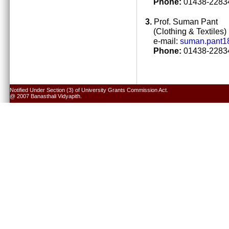
Phone:
01438-22834
3.
Prof. Suman Pant
(Clothing & Textiles)
e-mail:
suman.pant1
Phone:
01438-22834
Notified Under Section (3) of University Grants Commission Act.
@ 2007 Banasthali Vidyapith.