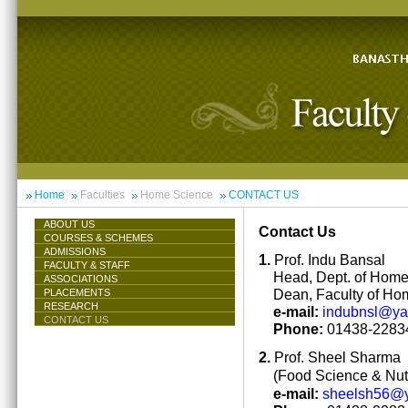
Home
Faculties
Home Science
CONTACT US
ABOUT US
Contact Us
COURSES & SCHEMES
ADMISSIONS
1.
Prof. Indu Bansal
FACULTY & STAFF
Head, Dept. of Hom
ASSOCIATIONS
Dean, Faculty of Ho
PLACEMENTS
RESEARCH
e-mail:
indubnsl@y
CONTACT US
Phone:
01438-22834
2.
Prof. Sheel Sharma
(Food Science & Nutr
e-mail:
sheelsh56@