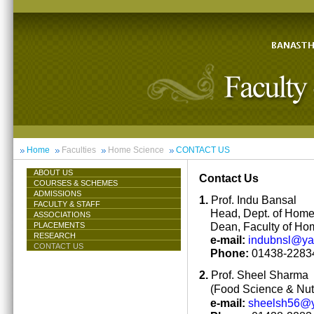
Home
Faculties
Home Science
CONTACT US
ABOUT US
Contact Us
COURSES & SCHEMES
ADMISSIONS
1.
Prof. Indu Bansal
FACULTY & STAFF
Head, Dept. of Hom
ASSOCIATIONS
Dean, Faculty of Ho
PLACEMENTS
RESEARCH
e-mail:
indubnsl@y
CONTACT US
Phone:
01438-22834
2.
Prof. Sheel Sharma
(Food Science & Nutr
e-mail:
sheelsh56@