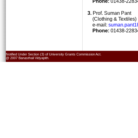
Phone:
01438-22834
3.
Prof. Suman Pant
(Clothing & Textiles)
e-mail:
suman.pant1
Phone:
01438-22834
Notified Under Section (3) of University Grants Commission Act.
@ 2007 Banasthali Vidyapith.