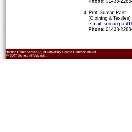
Phone:
01438-22834
3.
Prof. Suman Pant
(Clothing & Textiles)
e-mail:
suman.pant1
Phone:
01438-22834
Notified Under Section (3) of University Grants Commission Act.
@ 2007 Banasthali Vidyapith.