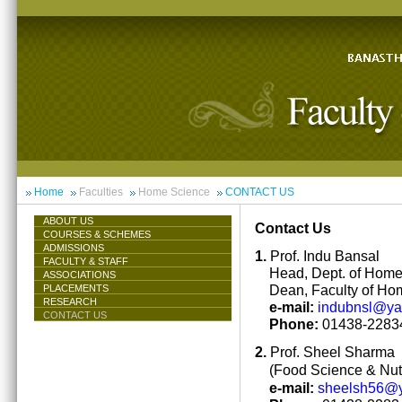
Home
Faculties
Home Science
CONTACT US
ABOUT US
Contact Us
COURSES & SCHEMES
ADMISSIONS
1.
Prof. Indu Bansal
FACULTY & STAFF
Head, Dept. of Hom
ASSOCIATIONS
Dean, Faculty of Ho
PLACEMENTS
RESEARCH
e-mail:
indubnsl@y
CONTACT US
Phone:
01438-22834
2.
Prof. Sheel Sharma
(Food Science & Nutr
e-mail:
sheelsh56@