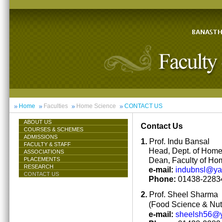
Home
Faculties
Home Science
CONTACT US
ABOUT US
Contact Us
COURSES & SCHEMES
ADMISSIONS
1.
Prof. Indu Bansal
FACULTY & STAFF
Head, Dept. of Hom
ASSOCIATIONS
Dean, Faculty of Ho
PLACEMENTS
RESEARCH
e-mail:
indubnsl@y
CONTACT US
Phone:
01438-22834
2.
Prof. Sheel Sharma
(Food Science & Nutr
e-mail:
sheelsh56@