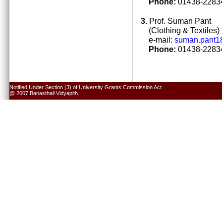
Phone:
01438-22834
3.
Prof. Suman Pant
(Clothing & Textiles)
e-mail:
suman.pant1
Phone:
01438-22834
Notified Under Section (3) of University Grants Commission Act.
@ 2007 Banasthali Vidyapith.