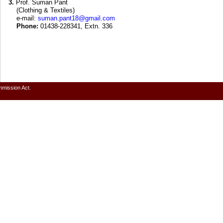
3.
Prof. Suman Pant
(Clothing & Textiles)
e-mail:
suman.pant18@gmail.com
Phone:
01438-228341, Extn. 336
mmission Act.