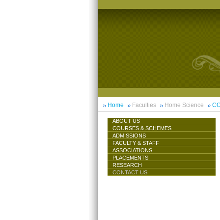
Home
Faculties
Home Science
CO
ABOUT US
COURSES & SCHEMES
ADMISSIONS
FACULTY & STAFF
ASSOCIATIONS
PLACEMENTS
RESEARCH
CONTACT US