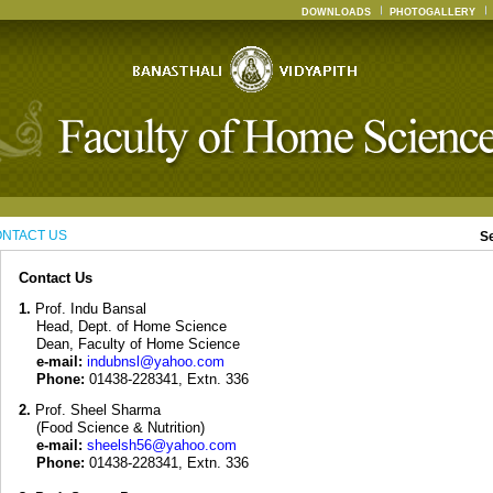
DOWNLOADS
PHOTOGALLERY
NTACT US
S
Contact Us
1.
Prof. Indu Bansal
Head, Dept. of Home Science
Dean, Faculty of Home Science
e-mail:
indubnsl@yahoo.com
Phone:
01438-228341, Extn. 336
2.
Prof. Sheel Sharma
(Food Science & Nutrition)
e-mail:
sheelsh56@yahoo.com
Phone:
01438-228341, Extn. 336