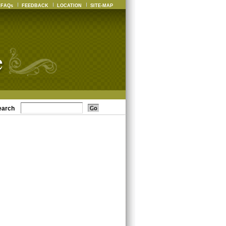
FAQs
FEEDBACK
LOCATION
SITE-MAP
earch