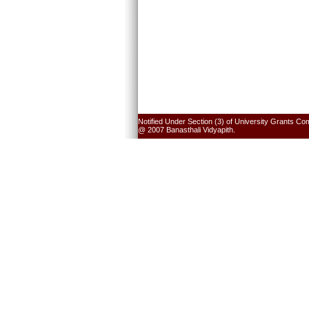
Notified Under Section (3) of University Grants Co
@ 2007 Banasthali Vidyapith.