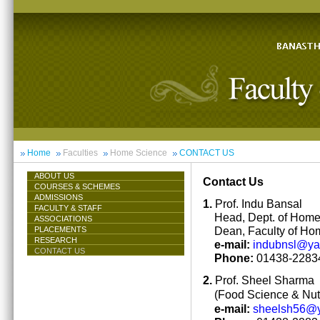
Home
Faculties
Home Science
CONTACT US
ABOUT US
Contact Us
COURSES & SCHEMES
ADMISSIONS
1.
Prof. Indu Bansal
FACULTY & STAFF
Head, Dept. of Hom
ASSOCIATIONS
Dean, Faculty of Ho
PLACEMENTS
RESEARCH
e-mail:
indubnsl@y
CONTACT US
Phone:
01438-22834
2.
Prof. Sheel Sharma
(Food Science & Nutr
e-mail:
sheelsh56@