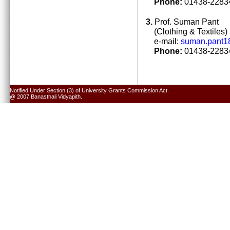
Phone:
01438-22834
3.
Prof. Suman Pant
(Clothing & Textiles)
e-mail:
suman.pant1
Phone:
01438-22834
Notified Under Section (3) of University Grants Commission Act.
@ 2007 Banasthali Vidyapith.