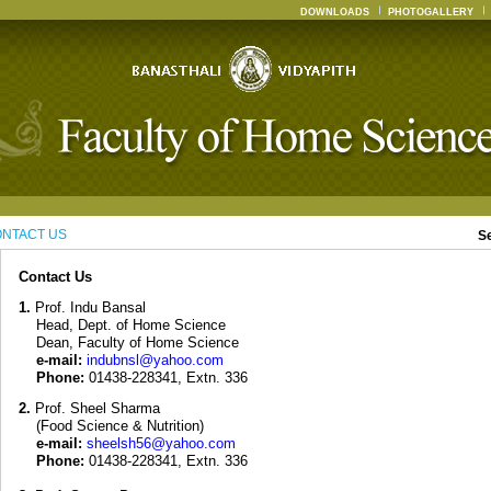
DOWNLOADS
PHOTOGALLERY
NTACT US
S
Contact Us
1.
Prof. Indu Bansal
Head, Dept. of Home Science
Dean, Faculty of Home Science
e-mail:
indubnsl@yahoo.com
Phone:
01438-228341, Extn. 336
2.
Prof. Sheel Sharma
(Food Science & Nutrition)
e-mail:
sheelsh56@yahoo.com
Phone:
01438-228341, Extn. 336