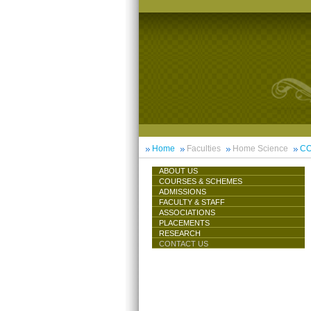
Home
Faculties
Home Science
CO
ABOUT US
COURSES & SCHEMES
ADMISSIONS
FACULTY & STAFF
ASSOCIATIONS
PLACEMENTS
RESEARCH
CONTACT US