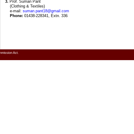
3.
Prof. Suman Pant
(Clothing & Textiles)
e-mail:
suman.pant18@gmail.com
Phone:
01438-228341, Extn. 336
mmission Act.