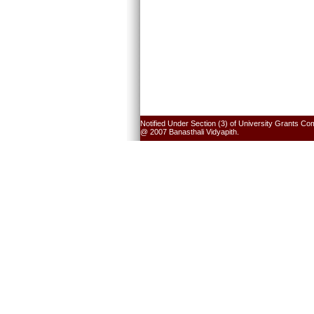
Notified Under Section (3) of University Grants Co
@ 2007 Banasthali Vidyapith.