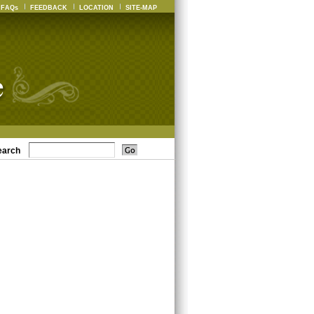
FAQs
FEEDBACK
LOCATION
SITE-MAP
earch