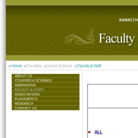
Home
Faculties
Home Science
Faculty & Staff
ABOUT US
COURSES & SCHEMES
ADMISSIONS
FACULTY & STAFF
ASSOCIATIONS
PLACEMENTS
RESEARCH
CONTACT US
ALL