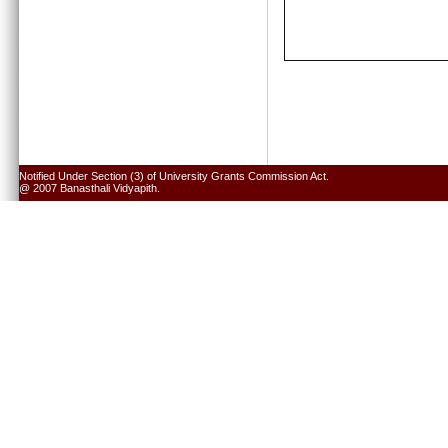
Notified Under Section (3) of University Grants Commission Act.
@ 2007 Banasthali Vidyapith.