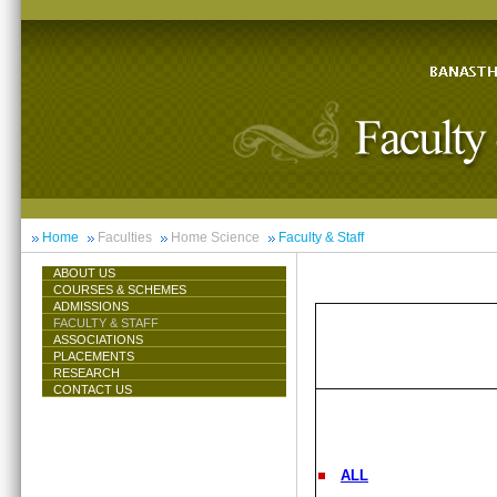
Home
Faculties
Home Science
Faculty & Staff
ABOUT US
COURSES & SCHEMES
ADMISSIONS
FACULTY & STAFF
ASSOCIATIONS
PLACEMENTS
RESEARCH
CONTACT US
ALL