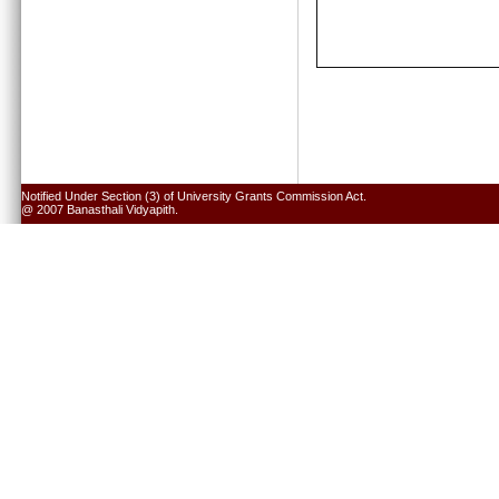
Notified Under Section (3) of University Grants Commission Act.
@ 2007 Banasthali Vidyapith.