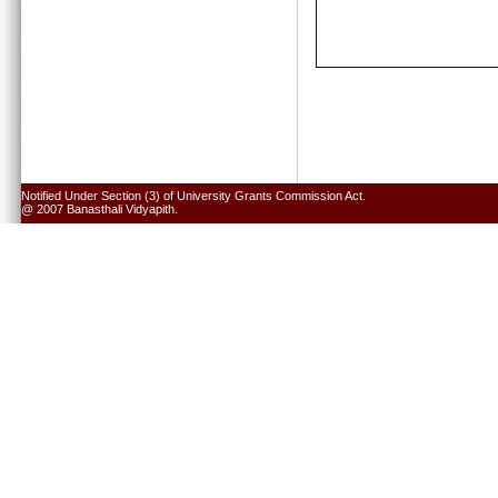
Notified Under Section (3) of University Grants Commission Act.
@ 2007 Banasthali Vidyapith.