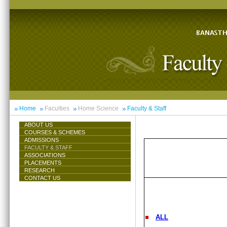
Home
Faculties
Home Science
Faculty & Staff
ABOUT US
COURSES & SCHEMES
ADMISSIONS
FACULTY & STAFF
ASSOCIATIONS
PLACEMENTS
RESEARCH
CONTACT US
ALL