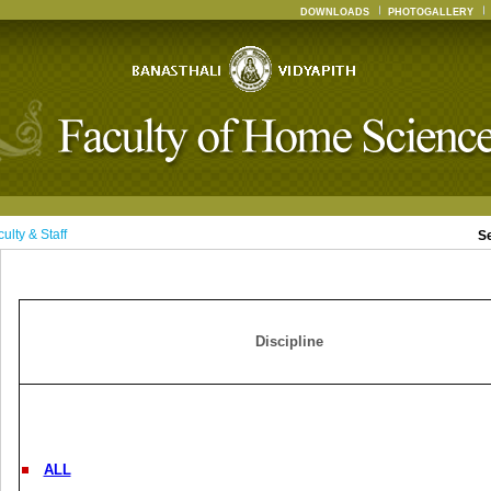
DOWNLOADS
PHOTOGALLERY
ulty & Staff
S
Discipline
ALL