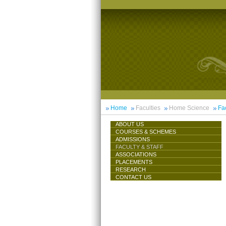
Home
Faculties
Home Science
Fac
ABOUT US
COURSES & SCHEMES
ADMISSIONS
FACULTY & STAFF
ASSOCIATIONS
PLACEMENTS
RESEARCH
CONTACT US