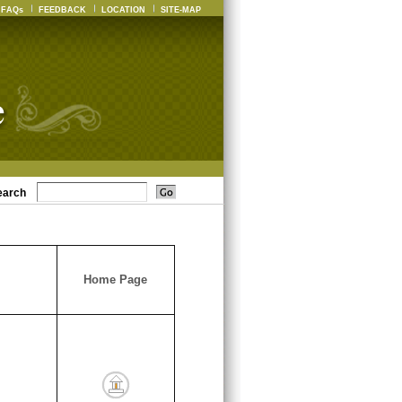
FAQs
FEEDBACK
LOCATION
SITE-MAP
earch
Home Page