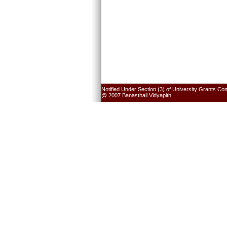
Notified Under Section (3) of University Grants Co
@ 2007 Banasthali Vidyapith.