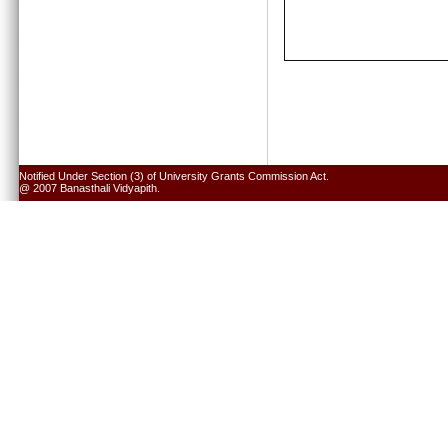
Notified Under Section (3) of University Grants Commission Act.
@ 2007 Banasthali Vidyapith.