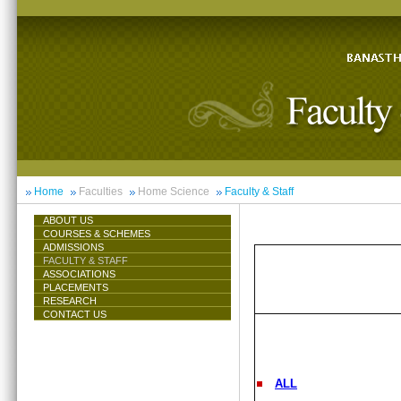
Home
Faculties
Home Science
Faculty & Staff
ABOUT US
COURSES & SCHEMES
ADMISSIONS
FACULTY & STAFF
ASSOCIATIONS
PLACEMENTS
RESEARCH
CONTACT US
ALL