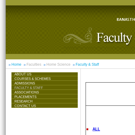
Home
Faculties
Home Science
Faculty & Staff
ABOUT US
COURSES & SCHEMES
ADMISSIONS
FACULTY & STAFF
ASSOCIATIONS
PLACEMENTS
RESEARCH
CONTACT US
ALL