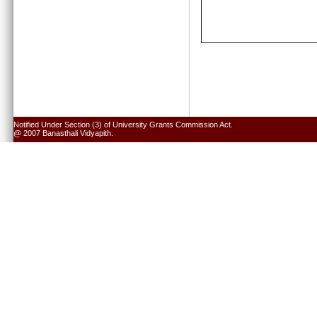
Notified Under Section (3) of University Grants Commission Act.
@ 2007 Banasthali Vidyapith.