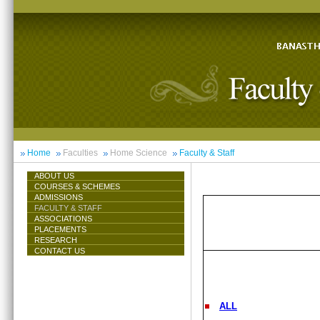
Home
Faculties
Home Science
Faculty & Staff
ABOUT US
COURSES & SCHEMES
ADMISSIONS
FACULTY & STAFF
ASSOCIATIONS
PLACEMENTS
RESEARCH
CONTACT US
ALL