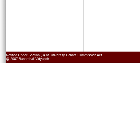
Notified Under Section (3) of University Grants Commission Act.
@ 2007 Banasthali Vidyapith.