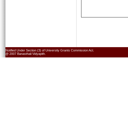
Notified Under Section (3) of University Grants Commission Act.
@ 2007 Banasthali Vidyapith.