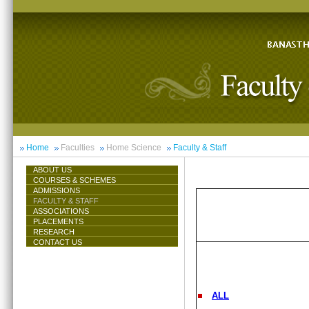
Home
Faculties
Home Science
Faculty & Staff
ABOUT US
COURSES & SCHEMES
ADMISSIONS
FACULTY & STAFF
ASSOCIATIONS
PLACEMENTS
RESEARCH
CONTACT US
ALL